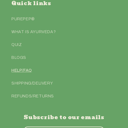
Quick links
PUREPEP®️
WHAT IS AYURVEDA?
QUIZ
BLOGS
HELP/FAQ
SHIPPING/DELIVERY
REFUNDS/RETURNS
Subscribe to our emails