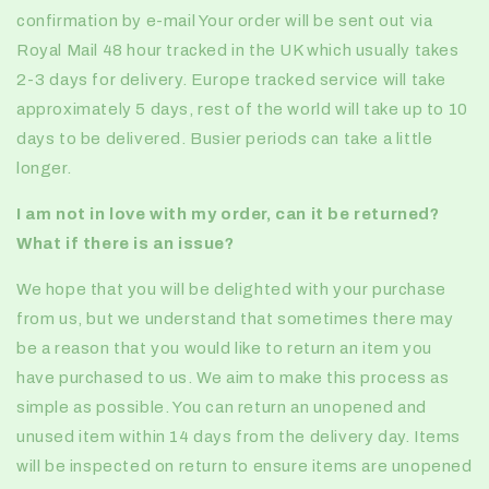
confirmation by e-mail Your order will be sent out via
Royal Mail 48 hour tracked in the UK which usually takes
2-3 days for delivery. Europe tracked service will take
approximately 5 days, rest of the world will take up to 10
days to be delivered. Busier periods can take a little
longer.
I am not in love with my order, can it be returned?
What if there is an issue?
We hope that you will be delighted with your purchase
from us, but we understand that sometimes there may
be a reason that you would like to return an item you
have purchased to us. We aim to make this process as
simple as possible. You can return an unopened and
unused item within 14 days from the delivery day. Items
will be inspected on return to ensure items are unopened