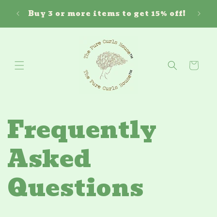
Skip to
Free 
ouse!
Buy 3 or more items to get 15% off!
content
Cart
Frequently
Asked
Questions