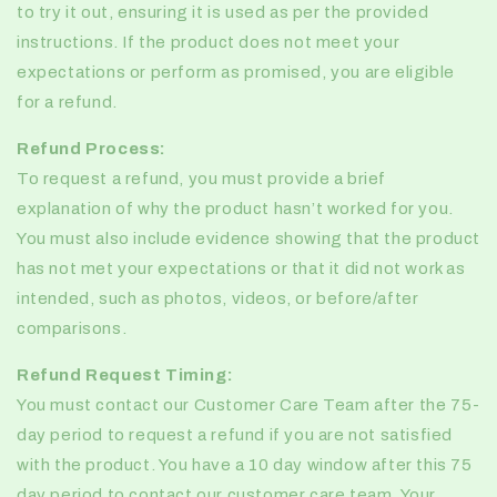
to try it out, ensuring it is used as per the provided
instructions. If the product does not meet your
expectations or perform as promised, you are eligible
for a refund.
Refund Process:
To request a refund, you must provide a brief
explanation of why the product hasn’t worked for you.
You must also include evidence showing that the product
has not met your expectations or that it did not work as
intended, such as photos, videos, or before/after
comparisons.
Refund Request Timing:
You must contact our Customer Care Team after the 75-
day period to request a refund if you are not satisfied
with the product. You have a 10 day window after this 75
day period to contact our customer care team. Your