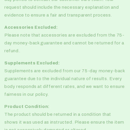
request should include the necessary explanation and
evidence to ensure a fair and transparent process.
Accessories Excluded:
Please note that accessories are excluded from the 75-
day money-back guarantee and cannot be returned for a
refund.
Supplements Excluded:
Supplements are excluded from our 75-day money-back
guarantee due to the individual nature of results. Every
body responds at different rates, and we want to ensure
fairness in our policy.
Product Condition:
The product should be returned in a condition that
shows it was used as instructed. Please ensure the item