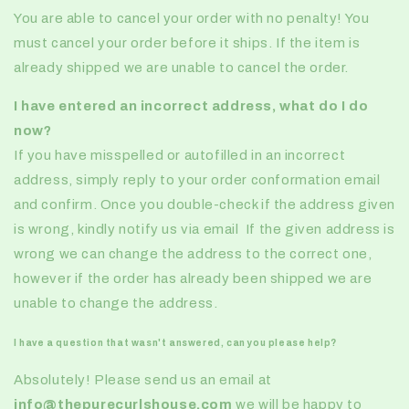
You are able to cancel your order with no penalty! You
must cancel your order before it ships. If the item is
already shipped we are unable to cancel the order.
I have entered an incorrect address, what do I do
now?
If you have misspelled or autofilled in an incorrect
address, simply reply to your order conformation email
and confirm. Once you double-check if the address given
is wrong, kindly notify us via email If the given address is
wrong we can change the address to the correct one,
however if the order has already been shipped we are
unable to change the address.
I have a question that wasn't answered, can you please help?
Absolutely! Please send us an email at
info@thepurecurlshouse.com
we will be happy to