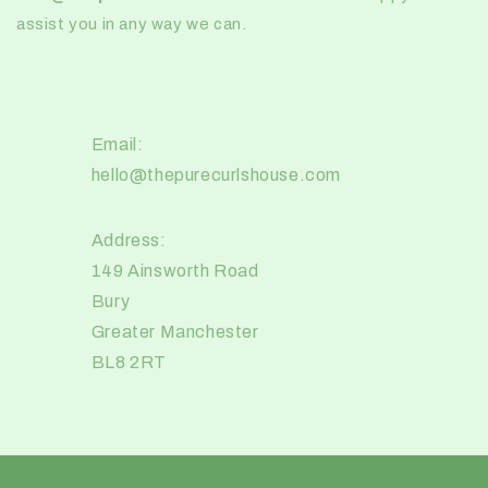
assist you in any way we can.
Email:
hello@thepurecurlshouse.com
Address:
149 Ainsworth Road
Bury
Greater Manchester
BL8 2RT