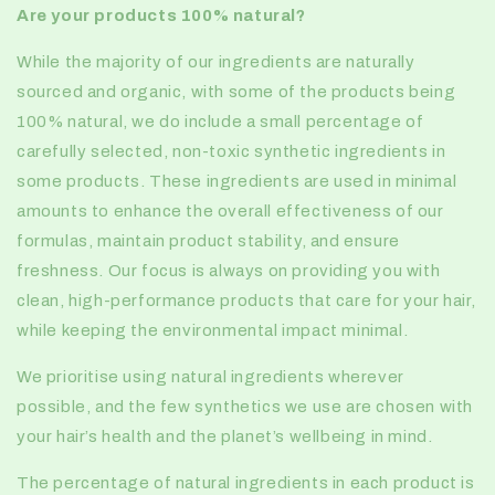
Are
your products 100% natural?
While the majority of our ingredients are naturally
sourced and organic, with some of the products being
100% natural, we do include a small percentage of
carefully selected, non-toxic synthetic ingredients in
some products. These ingredients are used in minimal
amounts to enhance the overall effectiveness of our
formulas, maintain product stability, and ensure
freshness. Our focus is always on providing you with
clean, high-performance products that care for your hair,
while keeping the environmental impact minimal.
We prioritise using natural ingredients wherever
possible, and the few synthetics we use are chosen with
your hair’s health and the planet’s wellbeing in mind.
The percentage of natural ingredients in each product is