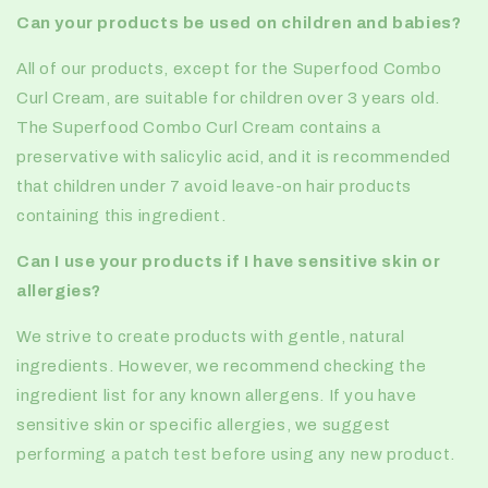
Can your products be used on children and babies?
All of our products, except for the Superfood Combo
Curl Cream, are suitable for children over 3 years old.
The Superfood Combo Curl Cream contains a
preservative with salicylic acid, and it is recommended
that children under 7 avoid leave-on hair products
containing this ingredient.
Can I use your products if I have sensitive skin or
allergies?
We strive to create products with gentle, natural
ingredients. However, we recommend checking the
ingredient list for any known allergens. If you have
sensitive skin or specific allergies, we suggest
performing a patch test before using any new product.