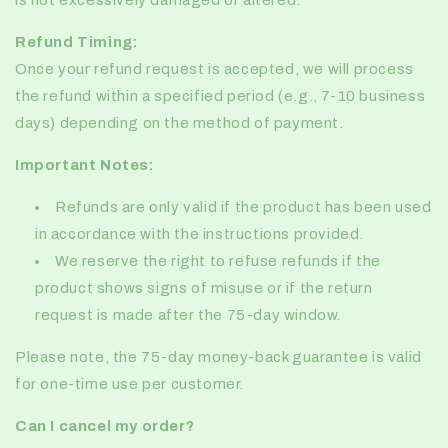
is not excessively damaged or altered.
Refund Timing:
Once your refund request is accepted, we will process
the refund within a specified period (e.g., 7-10 business
days) depending on the method of payment.
Important Notes:
Refunds are only valid if the product has been used
in accordance with the instructions provided.
We reserve the right to refuse refunds if the
product shows signs of misuse or if the return
request is made after the 75-day window.
Please note, the 75-day money-back guarantee is valid
for
one-time use per customer.
Can I cancel my order?