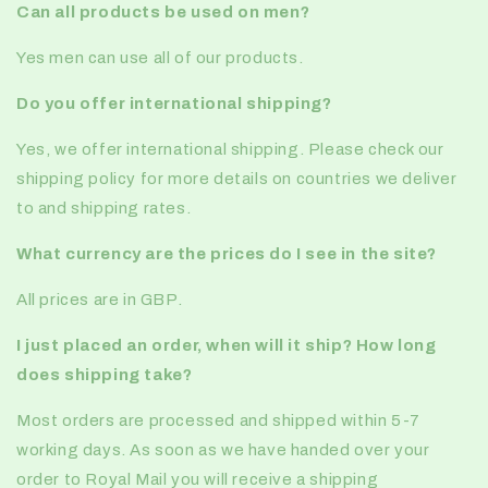
Can all products be used on men?
Yes men can use all of our products.
Do you offer international shipping?
Yes, we offer international shipping. Please check our
shipping policy for more details on countries we deliver
to and shipping rates.
What currency are the prices do I see in the site?
All prices are in GBP.
I just placed an order, when will it ship? How long
does shipping take?
Most orders are processed and shipped within 5-7
working days. As soon as we have handed over your
order to Royal Mail you will receive a shipping