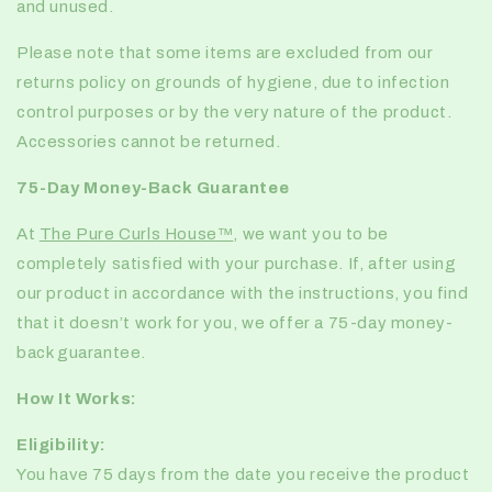
and unused.
Please note that some items are excluded from our
returns policy on grounds of hygiene, due to infection
control purposes or by the very nature of the product.
Accessories cannot be returned.
75-Day Money-Back Guarantee
At
The Pure Curls House™️
, we want you to be
completely satisfied with your purchase. If, after using
our product in accordance with the instructions, you find
that it doesn’t work for you, we offer a
75-day money-
back guarantee
.
How It Works:
Eligibility:
You have 75 days from the date you receive the product