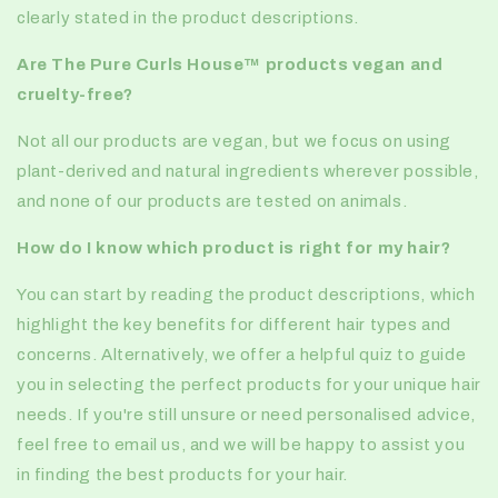
clearly stated in the product descriptions.
Are
The Pure Curls House™️
products vegan and
cruelty-free?
Not all our products are vegan, but we focus on using
plant-derived and natural ingredients wherever possible,
and none of our products are tested on animals.
How do I know which product is right for my hair?
You can start by reading the product descriptions, which
highlight the key benefits for different hair types and
concerns. Alternatively, we offer a helpful quiz to guide
you in selecting the perfect products for your unique hair
needs. If you're still unsure or need personalised advice,
feel free to email us, and we will be happy to assist you
in finding the best products for your hair.