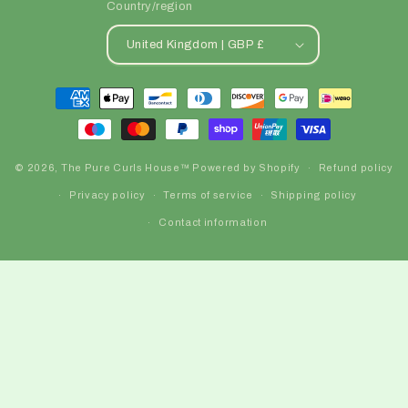
Country/region
United Kingdom | GBP £
Payment
methods
© 2026,
The Pure Curls House™️
Powered by Shopify
Refund policy
Privacy policy
Terms of service
Shipping policy
Contact information