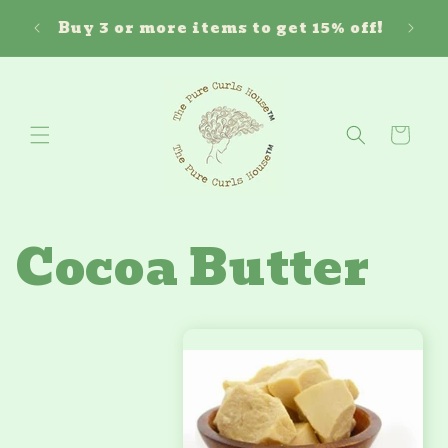
Skip to
Free 
ouse!
Buy 3 or more items to get 15% off!
content
Cart
Cocoa Butter