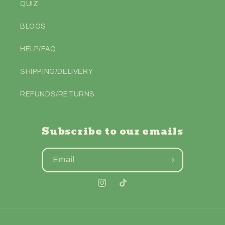
QUIZ
BLOGS
HELP/FAQ
SHIPPING/DELIVERY
REFUNDS/RETURNS
Subscribe to our emails
Email
Instagram
TikTok