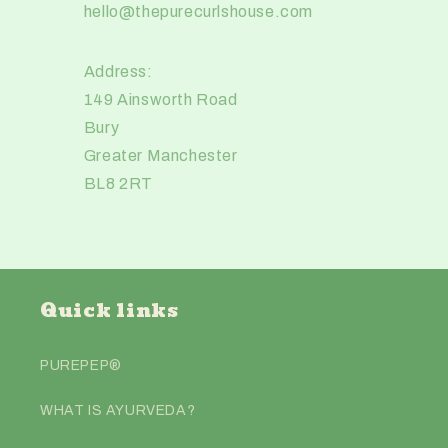
hello@thepurecurlshouse.com
Address:
149 Ainsworth Road
Bury
Greater Manchester
BL8 2RT
Quick links
PUREPEP®️
WHAT IS AYURVEDA?