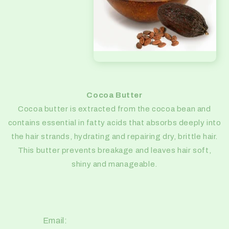
Cocoa Butter
Cocoa butter is extracted from the cocoa bean and
contains essential in fatty acids that absorbs deeply into
the hair strands, hydrating and repairing dry, brittle hair.
This butter prevents breakage and leaves hair soft,
shiny and manageable.
Email: